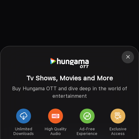
Tv Shows, Movies and More
Buy Hungama OTT and dive deep in the world of
entertainment
Unlimited
High Quality
Ad-Free
Exclusive
Downloads
Audio
Experience
Access