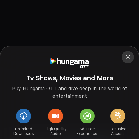
Tv Shows, Movies and More
Buy Hungama OTT and dive deep in the world of
entertainment
Unlimited
High Quality
Ad-Free
Exclusive
Downloads
Audio
Experience
Access