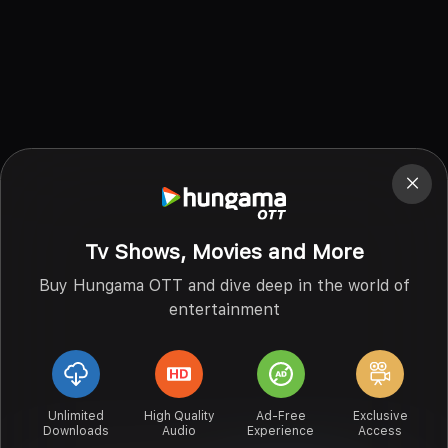
Tv Shows, Movies and More
Buy Hungama OTT and dive deep in the world of
entertainment
Unlimited
High Quality
Ad-Free
Exclusive
Downloads
Audio
Experience
Access