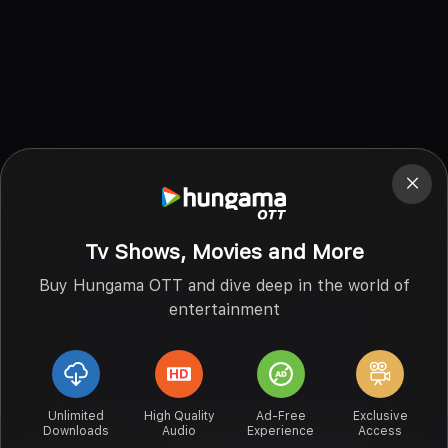
Tv Shows, Movies and More
Buy Hungama OTT and dive deep in the world of
entertainment
Unlimited
High Quality
Ad-Free
Exclusive
Downloads
Audio
Experience
Access