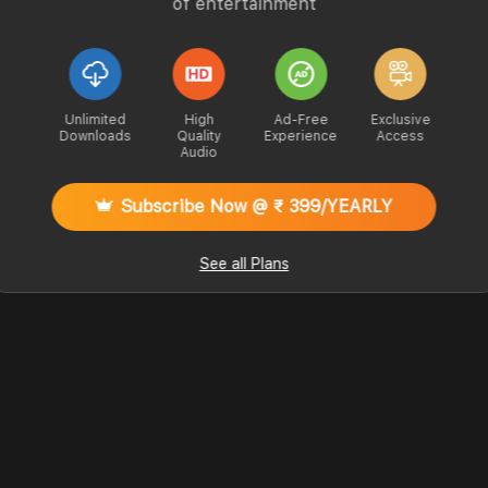
of entertainment
Unlimited
High
Ad-Free
Exclusive
Downloads
Quality
Experience
Access
Audio
Subscribe Now @ ₹ 399/YEARLY
See all Plans