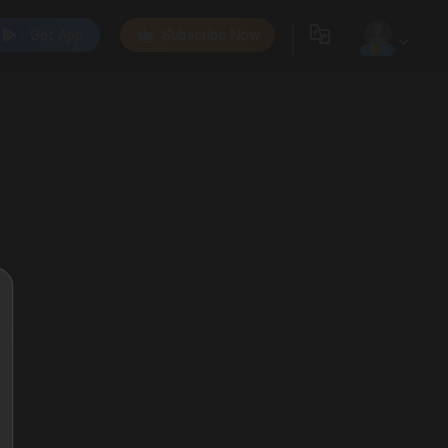
Get App
Subscribe Now
0