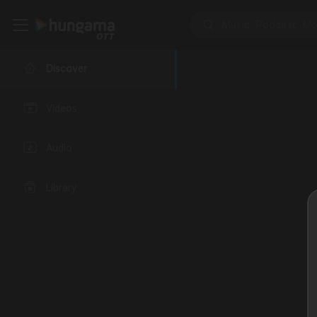
Discover
Videos
Audio
Library