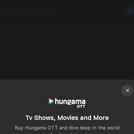
Tv Shows, Movies and More
Buy Hungama OTT and dive deep in the world