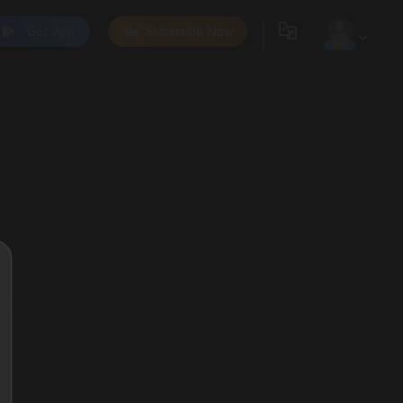
Get App
Subscribe Now
0