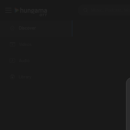
Discover
Videos
Audio
Library