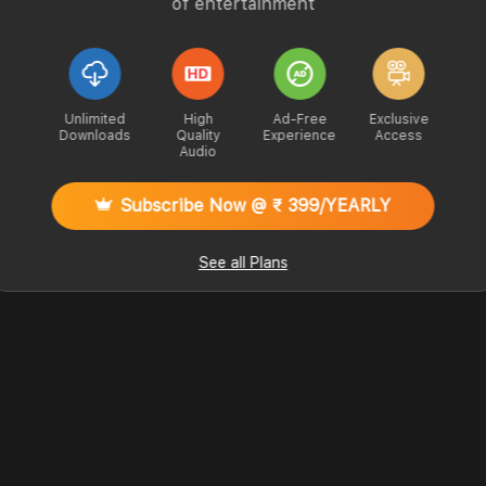
of entertainment
Unlimited
High
Ad-Free
Exclusive
Downloads
Quality
Experience
Access
Audio
Subscribe Now @ ₹ 399/YEARLY
See all Plans