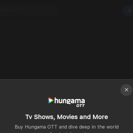
Tv Shows, Movies and More
Buy Hungama OTT and dive deep in the world