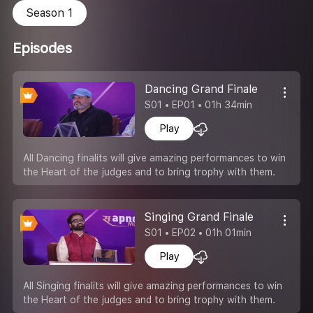
Season 1
Episodes
Dancing Grand Finale
S01 • EP01 • 01h 34min
Play
All Dancing finalits will give amazing performances to win
the Heart of the judges and to bring trophy with them.
Singing Grand Finale
S01 • EP02 • 01h 01min
Play
All Singing finalits will give amazing performances to win
the Heart of the judges and to bring trophy with them.