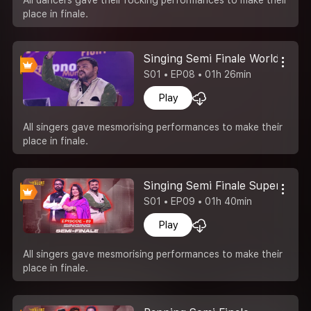
place in finale.
Singing Semi Finale World Of S
S01 • EP08 • 01h 26min
Play
All singers gave mesmorising performances to make their
place in finale.
Singing Semi Finale Superstar 
S01 • EP09 • 01h 40min
Play
All singers gave mesmorising performances to make their
place in finale.