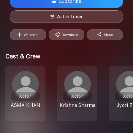
Subscribe
Watch Trailer
Watchlist
Download
Share
Cast & Crew
Actor
Actor
Acto
ASMA KHAN
Krishna Sharma
Jyoti Z