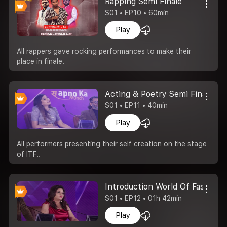
Rapping Semi Finale
S01 • EP10 • 60min
Play
All rappers gave rocking performances to make their
place in finale.
Acting & Poetry Semi Finale
S01 • EP11 • 40min
Play
All performers presenting their self creation on the stage
of ITF..
Introduction World Of Fashion
S01 • EP12 • 01h 42min
Play