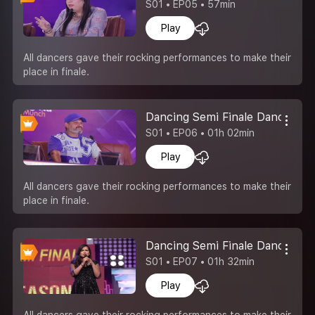
S01 • EP05 • 57min
Play
All dancers gave their rocking performances to make their
place in finale.
Dancing Semi Finale Dance Is L
S01 • EP06 • 01h 02min
Play
All dancers gave their rocking performances to make their
place in finale.
Dancing Semi Finale Dance Ka
S01 • EP07 • 01h 32min
Play
All dancers gave their rocking performances to make their