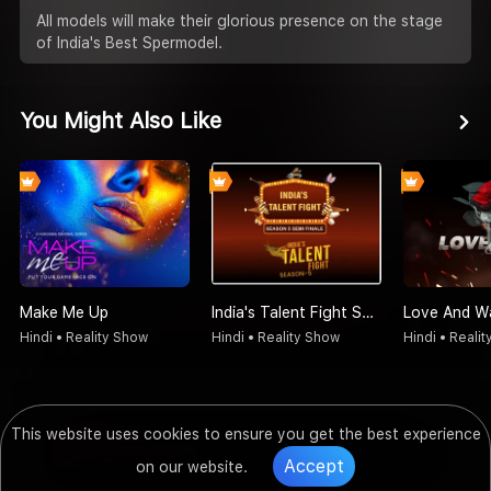
All models will make their glorious presence on the stage
of India's Best Spermodel.
You Might Also Like
Make Me Up
India's Talent Fight Season 5 Semi Finale
Love And W
Hindi • Reality Show
Hindi • Reality Show
Hindi • Reali
This website uses cookies to ensure you get the best experience
Accept
on our website.