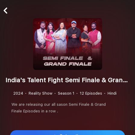
India's Talent Fight Semi Finale & Grand Finale Season 3
2024
Reality Show
Season 1
12 Episodes
Hindi
We are releasing our all sason Semi Finale & Grand
Finale Episodes in a row .