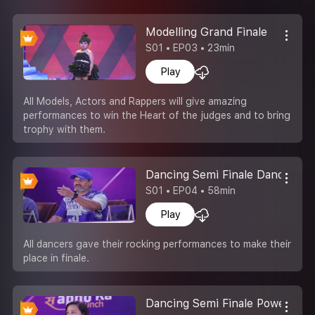
Modelling Grand Finale
S01 • EP03 • 23min
Play
All Models, Actors and Rappers will give amazing
performances to win the Heart of the judges and to bring
trophy with them.
Dancing Semi Finale Dance Ka 
S01 • EP04 • 58min
Play
All dancers gave their rocking performances to make their
place in finale.
Dancing Semi Finale Power Of 