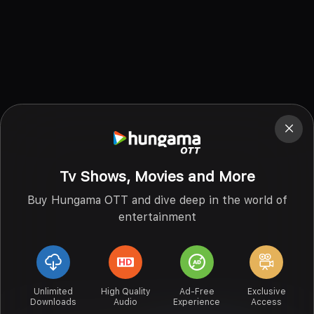
Tv Shows, Movies and More
Buy Hungama OTT and dive deep in the world of
entertainment
Unlimited
High Quality
Ad-Free
Exclusive
Downloads
Audio
Experience
Access