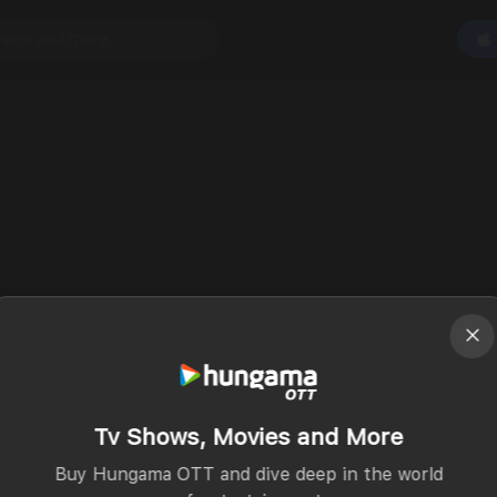
Tv Shows, Movies and More
Buy Hungama OTT and dive deep in the world