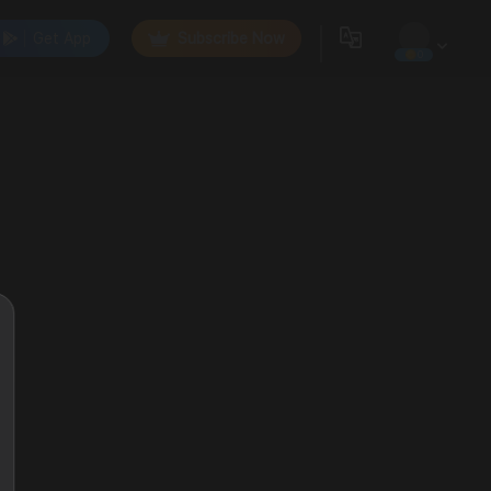
Get App
Subscribe Now
0