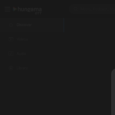
Discover
Videos
Audio
Library