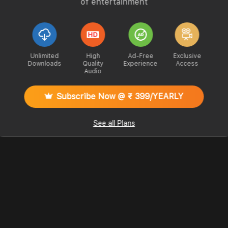
of entertainment
Unlimited
High
Ad-Free
Exclusive
Downloads
Quality
Experience
Access
Audio
Subscribe Now @ ₹ 399/YEARLY
See all Plans