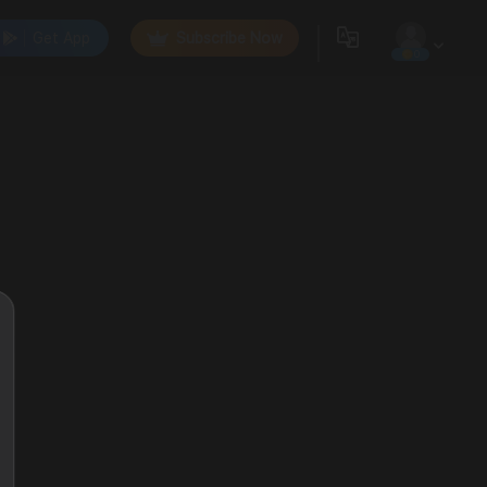
Get App
Subscribe Now
0