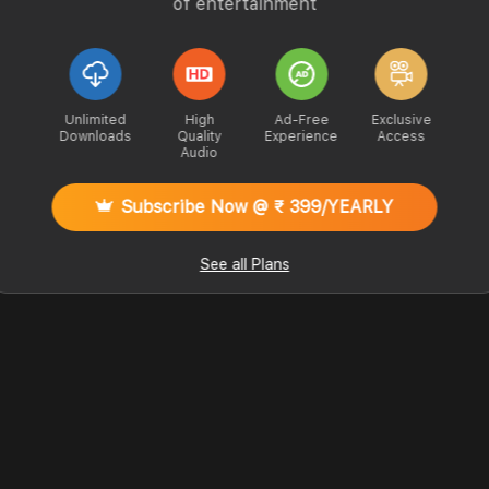
of entertainment
Unlimited
High
Ad-Free
Exclusive
Downloads
Quality
Experience
Access
Audio
Subscribe Now @ ₹ 399/YEARLY
See all Plans