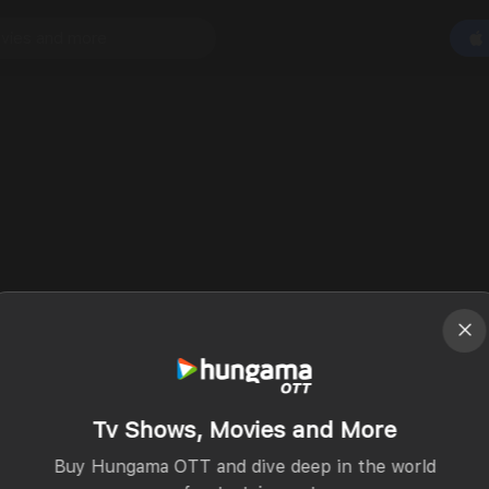
Tv Shows, Movies and More
Buy Hungama OTT and dive deep in the world