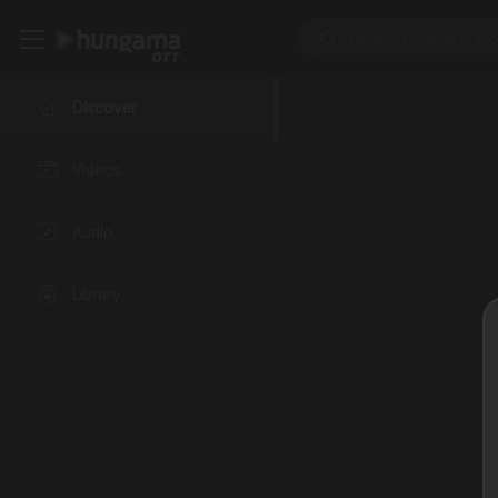
Discover
Videos
Audio
Library