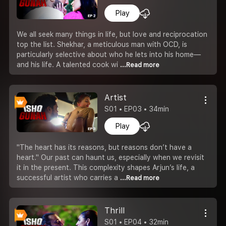
Play
We all seek many things in life, but love and reciprocation
top the list. Shekhar, a meticulous man with OCD, is
particularly selective about who he lets into his home—
and his life. A talented cook wi
...Read more
Artist
S01 • EP03 • 34min
Play
"The heart has its reasons, but reasons don’t have a
heart." Our past can haunt us, especially when we revisit
it in the present. This complexity shapes Arjun’s life, a
successful artist who carries a
...Read more
Thrill
S01 • EP04 • 32min