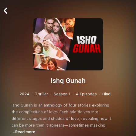
Ishq Gunah
2024
Thriller
Season 1
4 Episodes
Hindi
Ishq Gunah is an anthology of four stories exploring
the complexities of love. Each tale delves into
different stages and shades of love, revealing how it
can be more than it appears—sometimes masking
...Read more