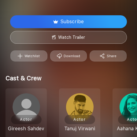
Subscribe
Watch Trailer
Watchlist
Download
Share
Cast & Crew
Actor
Actor
Acto
Gireesh Sahdev
Tanuj Virwani
Aahana 