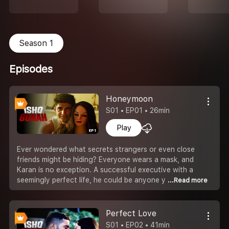
Season 1
Episodes
Honeymoon
S01 • EP01 • 26min
Play
Ever wondered what secrets strangers or even close
friends might be hiding? Everyone wears a mask, and
Karan is no exception. A successful executive with a
seemingly perfect life, he could be anyone y
...Read more
Perfect Love
S01 • EP02 • 41min