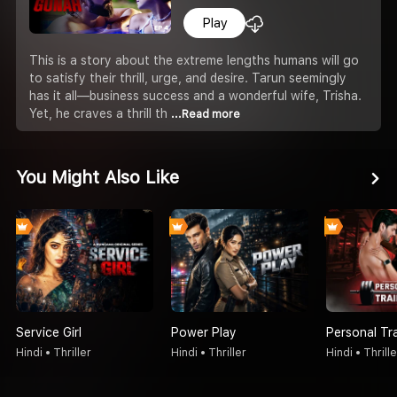
Play
This is a story about the extreme lengths humans will go
to satisfy their thrill, urge, and desire. Tarun seemingly
has it all—business success and a wonderful wife, Trisha.
Yet, he craves a thrill th
...Read more
You Might Also Like
Service Girl
Power Play
Personal Tr
Hindi • Thriller
Hindi • Thriller
Hindi • Thrille