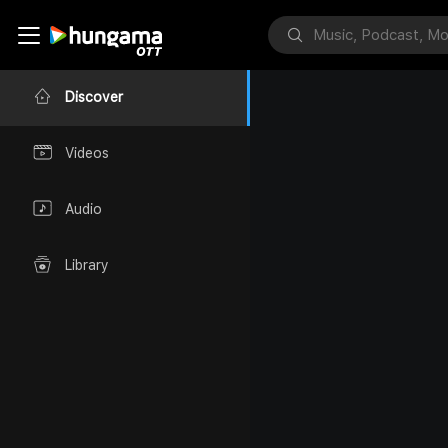
Discover
Videos
Audio
Library