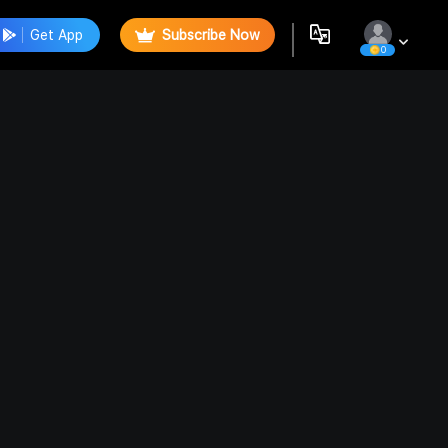
Get App
Subscribe Now
0