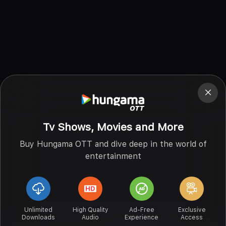
Tv Shows, Movies and More
Buy Hungama OTT and dive deep in the world of
entertainment
Unlimited
High Quality
Ad-Free
Exclusive
Downloads
Audio
Experience
Access