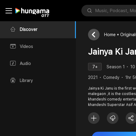
Discover
Home
Original
Videos
Jainya Ki Ja
Audio
7+
Season 1
10
2021
Comedy
1hr 5
Library
Jainya Ki Janu is the first
malegaon ,it is the costlies
khandeshi comedy enterta
khandeshi Superstar Asif 