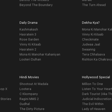
Behind The Wickets
Meraki
Beyond The Boundary
The Turn Ahead
Daily Drama
Dekha Kya?
Kashmakash
Mona Ki Manohar Ka
Hasratein 3
Vinny Ki Kitaab
Rose Garden
Checkmate
Vinny Ki Kitaab
Judwaa Jaal
Hasratein 2
Swaanng
Mona Ki Manohar Kahaniyan
Tera Chhalaava
Looteri Dulhan
Rishton Ka Chakrav
Hindi Movies
Hollywood Special
Shootout At Wadala
Million To One
oop X
Lootera
Listen To Your Hear
C Kkompany
Dark Tourist (Aka Th
 Stories
Ragini MMS 2
Judicial Indiscretion
Gudhal
The Evil Within
The Dirty Picture
Lady of Heaven