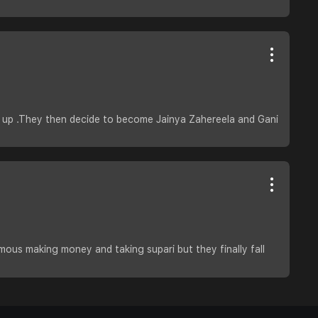
n up .They then decide to become Jainya Zahereela and Gani
mous making money and taking supari but they finally fall