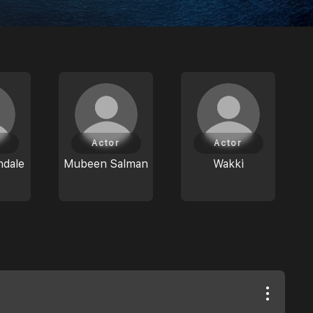
Actor
Actor
ndale
Mubeen Salman
Wakki