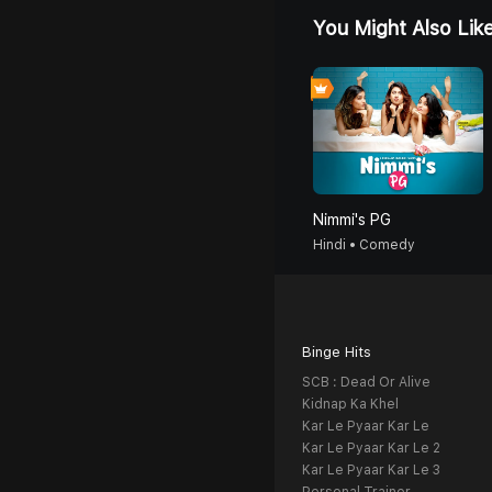
You Might Also Lik
Nimmi's PG
Hindi • Comedy
Binge Hits
SCB : Dead Or Alive
Kidnap Ka Khel
Kar Le Pyaar Kar Le
Kar Le Pyaar Kar Le 2
Kar Le Pyaar Kar Le 3