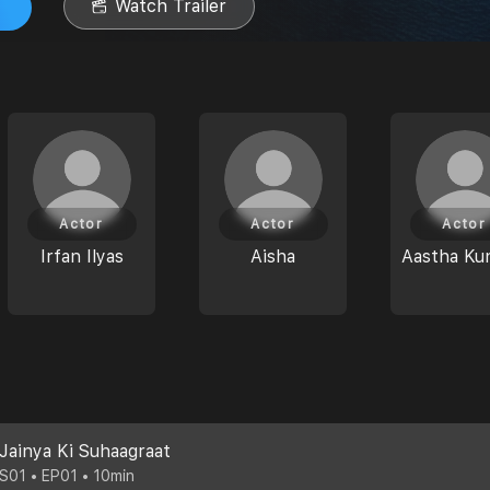
Watch Trailer
Actor
Actor
Actor
Irfan Ilyas
Aisha
Aastha Ku
Jainya Ki Suhaagraat
S01 • EP01 • 10min