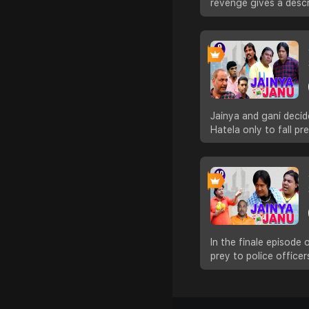
revenge gives a descr
Jainya and gani decid
Hatela only to fall pre
In the finale episode
prey to police officer