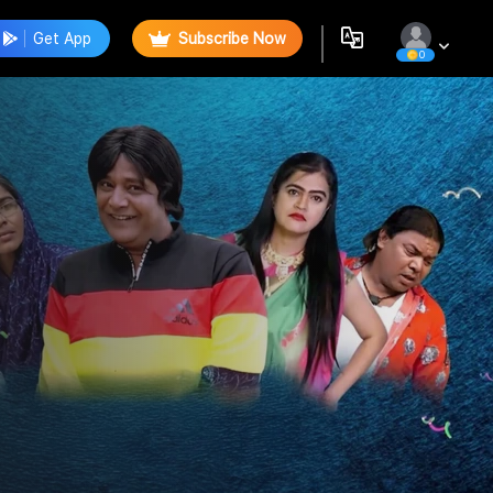
Get App
Subscribe Now
0