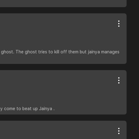
ghost. The ghost tries to kill off them but jainya manages
ey come to beat up Jainya .