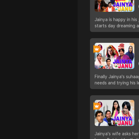
Jainya is happy in his
starts day dreaming 
Finally Jainya's suhaa
needs and trying his 
Jainya's wife asks he