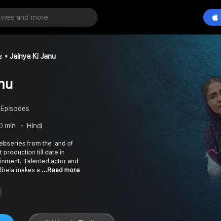
s
Jainya Ki Janu
nu
 Episodes
0 min
Hindi
 webseries from the land of
t production till date in
inment. Talented actor and
Albela makes a
...Read more