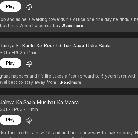
Play
 job and as he is walking towards his office one fine day he finds a be
about her. When he comes ba
...Read more
Jainya Ki Kadki Ke Beech Ghar Aaya Uska Saala
S01 • EP02 • 11min
Play
graat happens and his life takes a fast forward to 5 years later with 
level best to stay away from
...Read more
Jainya Ka Saala Musibat Ka Maara
S01 • EP03 • 11min
Play
r brother to find a new job and he finds a new way to make money. 