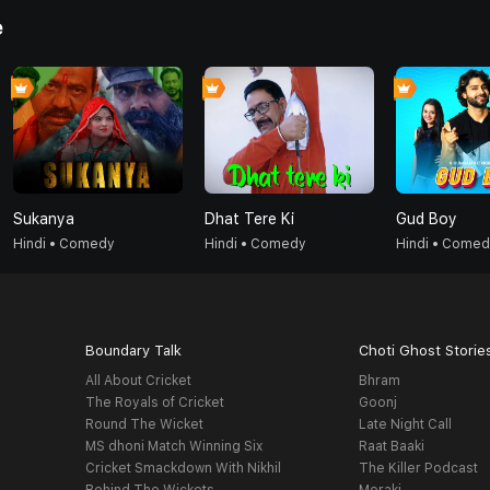
e
Sukanya
Dhat Tere Ki
Gud Boy
Hindi • Comedy
Hindi • Comedy
Hindi • Come
Boundary Talk
Choti Ghost Storie
All About Cricket
Bhram
The Royals of Cricket
Goonj
Round The Wicket
Late Night Call
MS dhoni Match Winning Six
Raat Baaki
Cricket Smackdown With Nikhil
The Killer Podcast