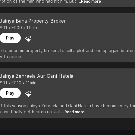
iption of the man who had hit him. But
...Read more
Jainya Bana Property Broker
S01 • EP09 • 11min
Play
e to become property brokers to sell a plot and end up again beate
y to police .
Jainya Zehreela Aur Gani Hatela
S01 • EP10 • 11min
Play
 of this season Jainya Zehreela and Gani Hatela have become very fa
s and finally get beaten up. Jai
...Read more