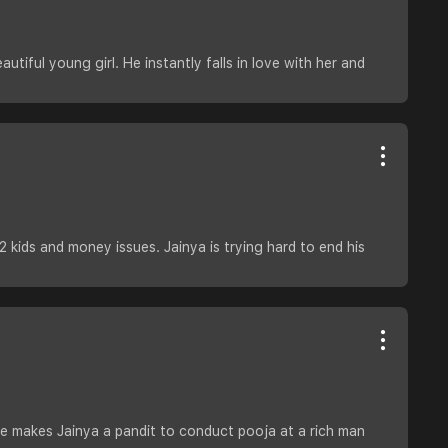
autiful young girl. He instantly falls in love with her and
2 kids and money issues. Jainya is trying hard to end his
He makes Jainya a pandit to conduct pooja at a rich man