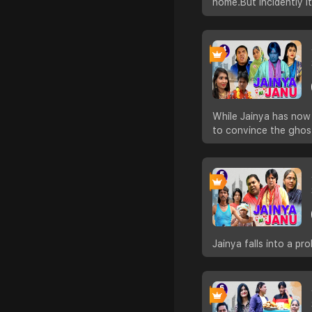
home.But incidently i
While Jainya has now 
to convince the ghos
Jainya falls into a p