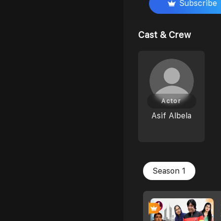
Subscribe
Cast & Crew
Actor
Asif Albela
Season 1