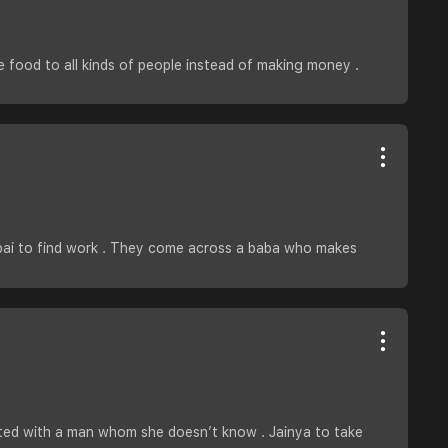
e food to all kinds of people instead of making money .
umbai to find work . They come across a baba who makes
ated with a man whom she doesn’t know . Jainya to take