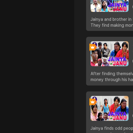
Jainya and brother in
They find making mone
After finding themsel
money through his ha
Jainya finds odd peo