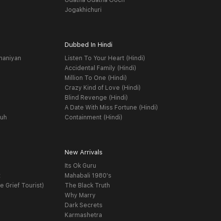
Udatha Udatha Ooch
Jogakhichuri
Dubbed In Hindi
haniyan
Listen To Your Heart (Hindi)
Accidental Family (Hindi)
Million To One (Hindi)
Crazy Kind of Love (Hindi)
Blind Revenge (Hindi)
A Date With Miss Fortune (Hindi)
yuh
Containment (Hindi)
New Arrivals
Its Ok Guru
t
Mahabali 1980's
e Grief Tourist)
The Black Truth
Why Marry
Dark Secrets
Karmashetra