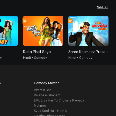
See All
Raita Phail Gaya
Shree Kaamdev Prasanna - Hindi
K
dy
Hindi • Comedy
Hindi • Comedy
H
s
Comedy Movies
Vitamin She
Vivaha Avahanam
EMI: Liya Hai To Chukana Padega
Matinee
Kyaa Kool Hain Hum 3