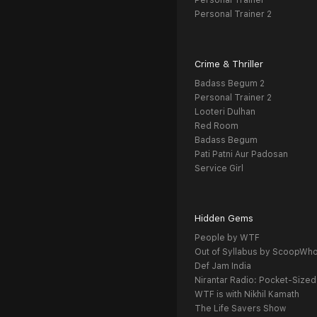
Personal Trainer
Personal Trainer 2
Crime & Thriller
Badass Begum 2
Personal Trainer 2
Looteri Dulhan
Red Room
Badass Begum
Pati Patni Aur Padosan
Service Girl
Hidden Gems
People by WTF
Out of Syllabus by ScoopWh
Def Jam India
Nirantar Radio: Pocket-Sized
WTF is with Nikhil Kamath
The Life Savers Show