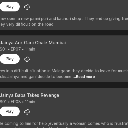
Play
 law open a new paani puri and kachori shop . They end up giving fre
y very difficult on the road.
Jainya Aur Gani Chale Mumbai
S01 • EP07 • 11min
Play
ves in a difficult situation in Malegaon they decide to leave for m
cks.Jainya and gani decide to become
...Read more
Jainya Baba Takes Revenge
S01 • EP08 • 11min
Play
ple coming to him for help ,eventually a woman comes who is frustr