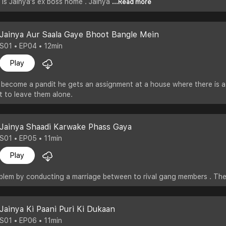
t is Jainya's ex boss home . Jainya
...Read more
Jainya Aur Saala Gaye Bhoot Bangle Mein
S01 • EP04 • 12min
Play
become a pandit he gets an assignment at a house where there is a 
t to leave them alone.
Jainya Shaadi Karwake Phass Gaya
S01 • EP05 • 11min
Play
roblem by conducting a marriage between to rival gang members . Th
Jainya Ki Paani Puri Ki Dukaan
S01 • EP06 • 11min