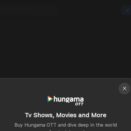
Tv Shows, Movies and More
Buy Hungama OTT and dive deep in the world