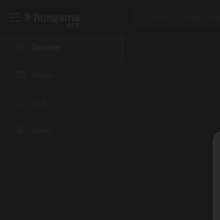
Discover
Videos
Audio
Library