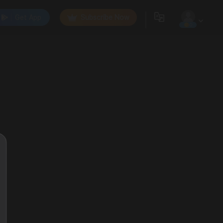
Get App
Subscribe Now
0