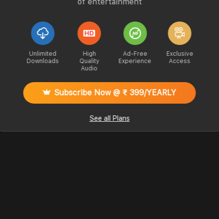
of entertainment
Unlimited
High
Ad-Free
Exclusive
Downloads
Quality
Experience
Access
Audio
Subscribe Now @ ₹ 399/YEARLY
See all Plans