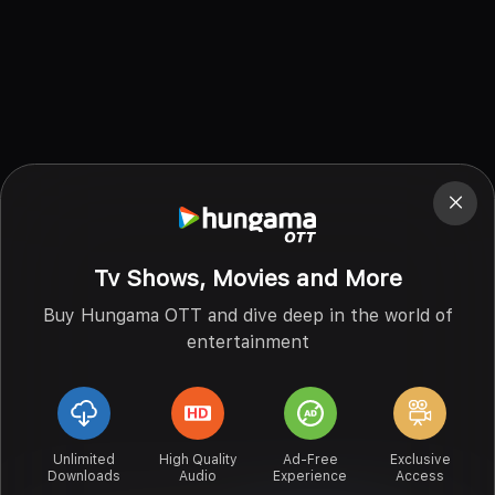
Tv Shows, Movies and More
Buy Hungama OTT and dive deep in the world of
entertainment
Unlimited
High Quality
Ad-Free
Exclusive
Downloads
Audio
Experience
Access