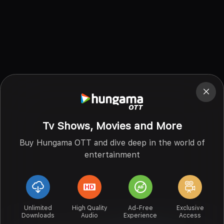
Tv Shows, Movies and More
Buy Hungama OTT and dive deep in the world of
entertainment
Unlimited
High Quality
Ad-Free
Exclusive
Downloads
Audio
Experience
Access