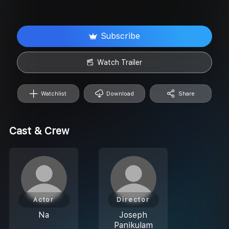
Subscribe
Watch Trailer
Watchlist
Download
Share
Cast & Crew
Actor
Director
Na
Joseph
Panikulam