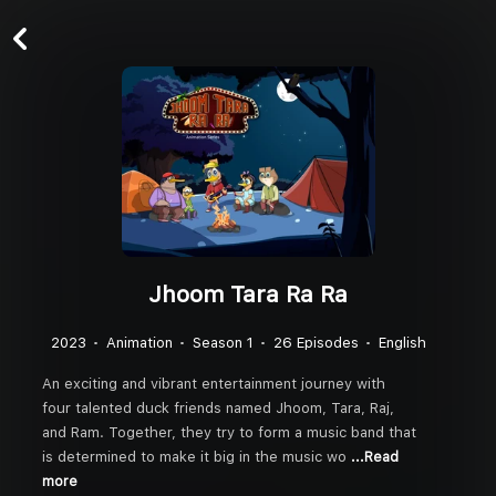
Jhoom Tara Ra Ra
2023
Animation
Season 1
26 Episodes
English
An exciting and vibrant entertainment journey with
four talented duck friends named Jhoom, Tara, Raj,
and Ram. Together, they try to form a music band that
is determined to make it big in the music wo
...Read
more