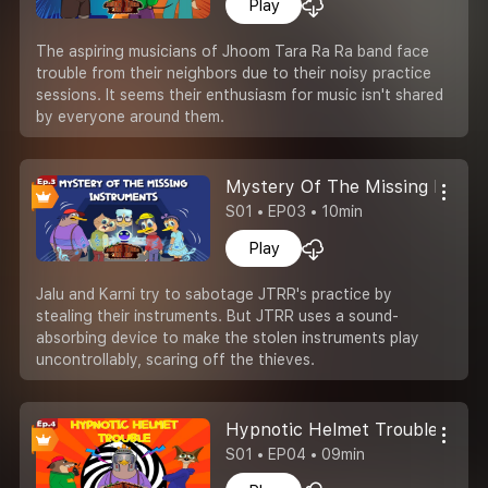
Play
The aspiring musicians of Jhoom Tara Ra Ra band face
trouble from their neighbors due to their noisy practice
sessions. It seems their enthusiasm for music isn't shared
by everyone around them.
Mystery Of The Missing Instr
S01 • EP03 • 10min
Play
Jalu and Karni try to sabotage JTRR's practice by
stealing their instruments. But JTRR uses a sound-
absorbing device to make the stolen instruments play
uncontrollably, scaring off the thieves.
Hypnotic Helmet Trouble
S01 • EP04 • 09min