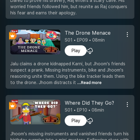
Dared to prove his bravery, Raj enters a scary cave. His
worried friends followed him, but reunite as Raj conquers
his fear and earns their apology.
The Drone Menace
S01 • EP09 • 08min
Play
Jalu claims a drone kidnapped Karni, but Jhoom's friends
suspect a prank. Missing instruments, bike and Jhoom's
reasoning unite them. Using the bike tracker leads them
to the drone. Jhoom distracts it
...Read more
Where Did They Go?
S01 • EP10 • 08min
Play
Jhoom's missing instruments and vanished friends turn his
birthday surprise into a mini-mystery. Following clues with