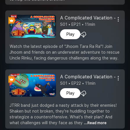
A Complicated Vacation -Part 4
S01 • EP21 • 11min
Play
Watch the latest episode of "Jhoom Tara Ra Ra"! Join
Jhoom and friends on an underwater adventure to rescue
Uncle Rinku, facing dangerous challenges along the way.
A Complicated Vacation -Part 5
S01 • EP22 • 11min
Play
JTRR band just dodged a nasty attack by their enemies!
Shaken but not broken, they're huddling together to
strategize a counteroffensive. What's their plan? And
what challenges will they face as they
...Read more