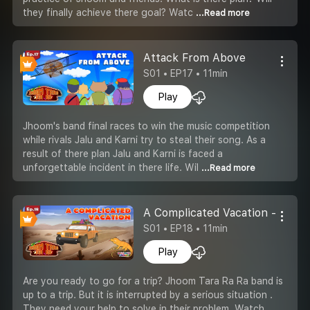
they finally achieve there goal? Watc
...Read more
Attack From Above
S01 • EP17 • 11min
Play
Jhoom's band final races to win the music competition
while rivals Jalu and Karni try to steal their song. As a
result of there plan Jalu and Karni is faced a
unforgettable incident in there life. Wil
...Read more
A Complicated Vacation -Part 2
S01 • EP18 • 11min
Play
Are you ready to go for a trip? Jhoom Tara Ra Ra band is
up to a trip. But it is interrupted by a serious situation .
They need your help to solve in their problem. Watch