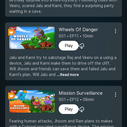
Veeru, scared Jalu and Karni, they find a surprising party
waiting in a cave.
Wheels Of Danger
S01 • EP11 • 10min
Play
Jalu and Karni try to sabotage Raj and Veeru on a using a
device, Jalu and Karni make them to drive off the cliff.
Will Jhoom and friends can save them and failed Jalu and
Karni's plan. Will Jalu and
...Read more
Mission Surveillance
S01 • EP12 • 08min
Play
Fearing human attacks, Jhoom and Ram plans to makes
with a Colonel provided surveillance device. The mission