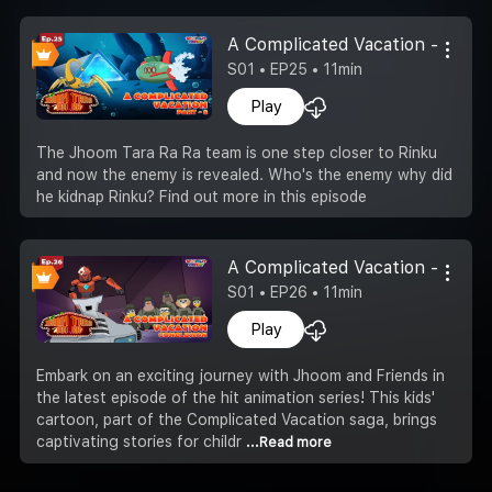
A Complicated Vacation -Part 8
S01 • EP25 • 11min
Play
The Jhoom Tara Ra Ra team is one step closer to Rinku
and now the enemy is revealed. Who's the enemy why did
he kidnap Rinku? Find out more in this episode
A Complicated Vacation - Concl
S01 • EP26 • 11min
Play
Embark on an exciting journey with Jhoom and Friends in
the latest episode of the hit animation series! This kids'
cartoon, part of the Complicated Vacation saga, brings
captivating stories for childr
...Read more