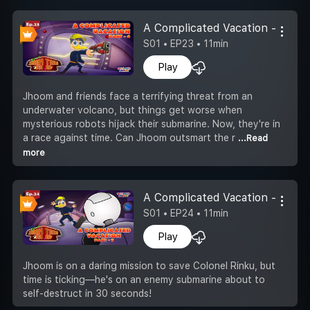
A Complicated Vacation -Part 6
S01 • EP23 • 11min
Play
Jhoom and friends face a terrifying threat from an
underwater volcano, but things get worse when
mysterious robots hijack their submarine. Now, they're in
a race against time. Can Jhoom outsmart the r
...Read
more
A Complicated Vacation -Part 7
S01 • EP24 • 11min
Play
Jhoom is on a daring mission to save Colonel Rinku, but
time is ticking—he's on an enemy submarine about to
self-destruct in 30 seconds!