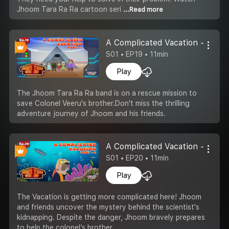
Jhoom Tara Ra Ra cartoon seri
...Read more
A Complicated Vacation -Part 2
S01 • EP19 • 11min
Play
The Jhoom Tara Ra Ra band is on a rescue mission to
save Colonel Veeru's brother.Don't miss the thrilling
adventure journey of Jhoom and his friends.
A Complicated Vacation -Part 3
S01 • EP20 • 11min
Play
The Vacation is getting more complicated here! Jhoom
and friends uncover the mystery behind the scientist's
kidnapping. Despite the danger, Jhoom bravely prepares
to help the colonel’s brother.