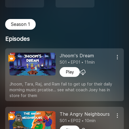
Season 1
Episodes
Jhoom's Dream
S01 • EP01 • 11min
Play
Jhoom, Tara, Raj, and Ram fail to get up for their daily
morning music prcatise… see what coach Joey has in
store for them
The Angry Neighbours
S01 • EP02 • 10min