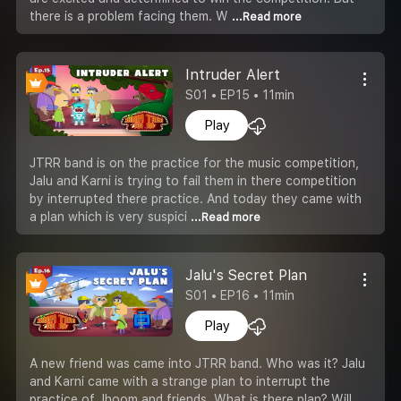
there is a problem facing them. W
...Read more
Intruder Alert
S01 • EP15 • 11min
Play
JTRR band is on the practice for the music competition,
Jalu and Karni is trying to fail them in there competition
by interrupted there practice. And today they came with
a plan which is very suspici
...Read more
Jalu's Secret Plan
S01 • EP16 • 11min
Play
A new friend was came into JTRR band. Who was it? Jalu
and Karni came with a strange plan to interrupt the
practice of Jhoom and friends. What is there plan? Will