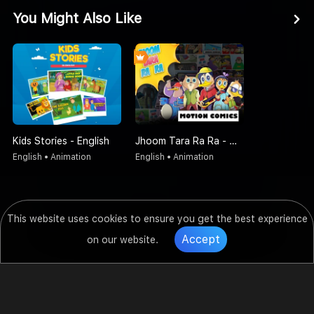
You Might Also Like
Kids Stories - English
Jhoom Tara Ra Ra - Motion Comics
English • Animation
English • Animation
This website uses cookies to ensure you get the best experience
Accept
on our website.