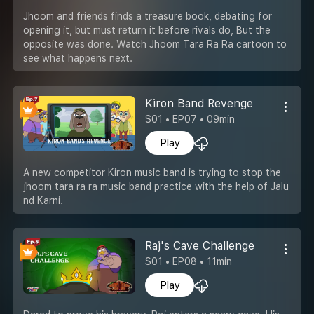
Jhoom and friends finds a treasure book, debating for
opening it, but must return it before rivals do, But the
opposite was done. Watch Jhoom Tara Ra Ra cartoon to
see what happens next.
Kiron Band Revenge
S01 • EP07 • 09min
Play
A new competitor Kiron music band is trying to stop the
jhoom tara ra ra music band practice with the help of Jalu
nd Karni.
Raj's Cave Challenge
S01 • EP08 • 11min
Play