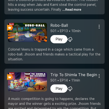
hits a snag when Jalu and Karni steal the control panel,
leaving success uncertain. Finally
...Read more
Robo-Ball
S01 • EP13 • 10min
Play
Colonel Veeru is trapped in a cage which came from a
robo-ball. Jhoom and friends makes a tactical play for the
situation.
Trip To Shimla The Beginning
S01 • EP14 • 11min
Play
A music competition is going to happens, declares the
mayor and the winner gets a exciting prize. Jhoom friends
are excited and determined to win the competition. But