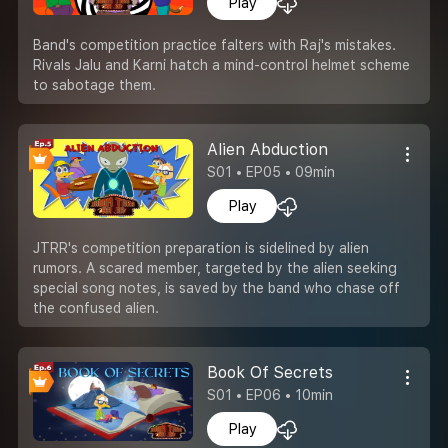
Play
Band's competition practice falters with Raj's mistakes.
Rivals Jalu and Karni hatch a mind-control helmet scheme
to sabotage them.
Alien Abduction
S01 • EP05 • 09min
Play
JTRR's competition preparation is sidelined by alien
rumors. A scared member, targeted by the alien seeking
special song notes, is saved by the band who chase off
the confused alien.
Book Of Secrets
S01 • EP06 • 10min
Play