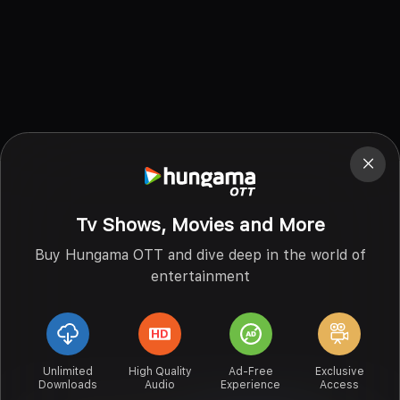
Tv Shows, Movies and More
Buy Hungama OTT and dive deep in the world of
entertainment
Unlimited
High Quality
Ad-Free
Exclusive
Downloads
Audio
Experience
Access