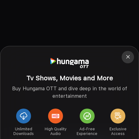
Tv Shows, Movies and More
Buy Hungama OTT and dive deep in the world of
entertainment
Unlimited
High Quality
Ad-Free
Exclusive
Downloads
Audio
Experience
Access