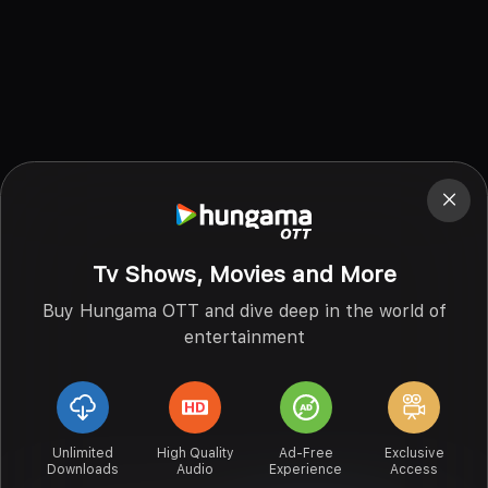
Tv Shows, Movies and More
Buy Hungama OTT and dive deep in the world of
entertainment
Unlimited
High Quality
Ad-Free
Exclusive
Downloads
Audio
Experience
Access