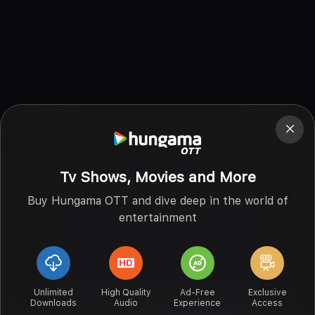
Tv Shows, Movies and More
Buy Hungama OTT and dive deep in the world of
entertainment
Unlimited
High Quality
Ad-Free
Exclusive
Downloads
Audio
Experience
Access