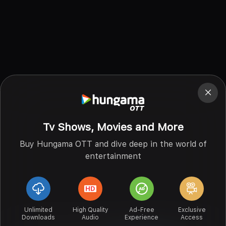
Tv Shows, Movies and More
Buy Hungama OTT and dive deep in the world of
entertainment
Unlimited
High Quality
Ad-Free
Exclusive
Downloads
Audio
Experience
Access