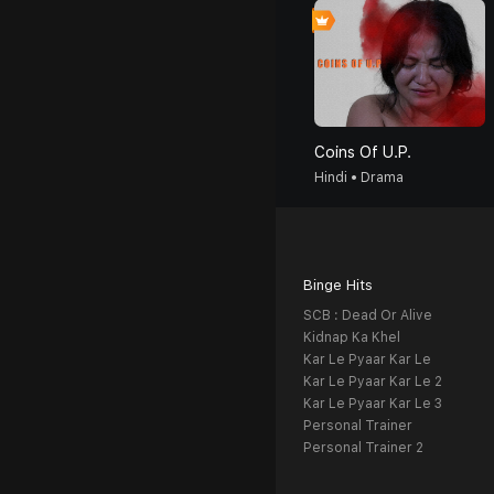
Coins Of U.P.
Hindi • Drama
Binge Hits
SCB : Dead Or Alive
Kidnap Ka Khel
Kar Le Pyaar Kar Le
Kar Le Pyaar Kar Le 2
Kar Le Pyaar Kar Le 3
Personal Trainer
Personal Trainer 2