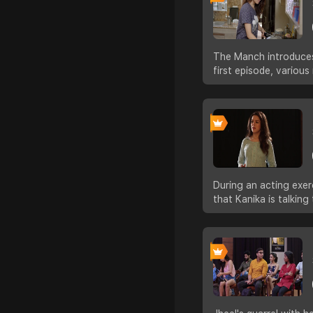
The Manch introduces 
first episode, variou
During an acting exer
that Kanika is talkin