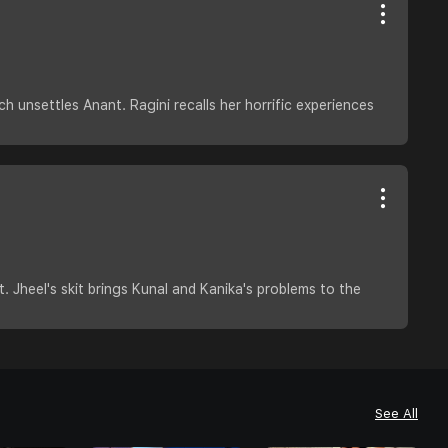
 unsettles Anant. Ragini recalls her horrific experiences
. Jheel's skit brings Kunal and Kanika's problems to the
See All