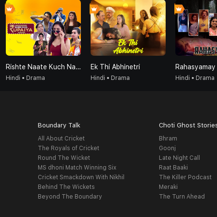
Rishte Naate Kuch Nahi Sabse Bada Rupaiya Hi Hota Hai
Ek Thi Abhinetri
Rahasyamay
Hindi • Drama
Hindi • Drama
Hindi • Drama
Boundary Talk
Choti Ghost Storie
All About Cricket
Bhram
The Royals of Cricket
Goonj
Round The Wicket
Late Night Call
MS dhoni Match Winning Six
Raat Baaki
Cricket Smackdown With Nikhil
The Killer Podcast
Behind The Wickets
Meraki
Beyond The Boundary
The Turn Ahead