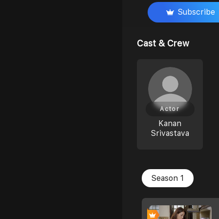
Subscribe
Cast & Crew
Actor
Kanan
Srivastava
Season 1