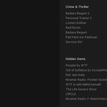
Crime & Thriller
Badass Begum 2
Personal Trainer 2
Looteri Dulhan
Red Room
Badass Begum
Pati Patni Aur Padosan
Service Girl
Hidden Gems
People by WTF
Out of Syllabus by ScoopWh
Def Jam India
Nirantar Radio: Pocket-Sized
WTF is with Nikhil Kamath
The Life Savers Show
CIRCLE
Nirantar Radio: F-Rated Inter