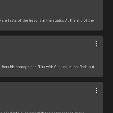
s a taste of the lessons in the studio. At the end of the
hers his courage and flirts with Sunaina. Kunal finds out