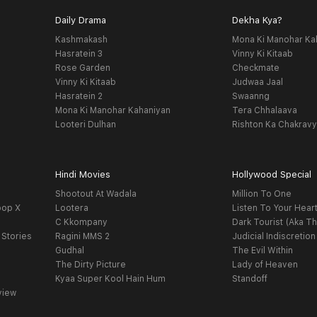
Daily Drama
Dekha Kya?
Kashmakash
Mona Ki Manohar Ka
Hasratein 3
Vinny Ki Kitaab
Rose Garden
Checkmate
Vinny Ki Kitaab
Judwaa Jaal
Hasratein 2
Swaanng
Mona Ki Manohar Kahaniyan
Tera Chhalaava
Looteri Dulhan
Rishton Ka Chakrav
Hindi Movies
Hollywood Special
Shootout At Wadala
Million To One
oop X
Lootera
Listen To Your Hear
C Kkompany
Dark Tourist (Aka Th
 Stories
Ragini MMS 2
Judicial Indiscretion
Gudhal
The Evil Within
The Dirty Picture
Lady of Heaven
Kyaa Super Kool Hain Hum
Standoff
view