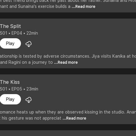
her best friend brings back her past about her father. Sunaina and Hi
nant and Sunaina's exercise builds a
...Read more
The Split
S01 • EP04 • 22min
Play
lationship is tested by adverse circumstances. Jiya visits Kanika at 
 and Ragini on a journey to
...Read more
The Kiss
S01 • EP05 • 23min
Play
omance heats up when they are observed kissing in the studio. Anant
ut his gesture was not appreciat
...Read more