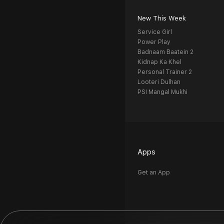
New This Week
Service Girl
Power Play
Badnaam Baatein 2
Kidnap Ka Khel
Personal Trainer 2
Looteri Dulhan
PSI Mangal Mukhi
Apps
Get an App