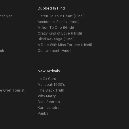
Dubbed In Hindi
haniyan
Listen To Your Heart (Hindi)
Accidental Family (Hindi)
Million To One (Hindi)
Crazy Kind of Love (Hindi)
Blind Revenge (Hindi)
A Date With Miss Fortune (Hindi)
yuh
Containment (Hindi)
New Arrivals
Its Ok Guru
t
Mahabali 1980's
e Grief Tourist)
The Black Truth
Why Marry
Dark Secrets
Karmashetra
Pankh