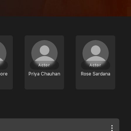
Actor
Actor
gore
Priya Chauhan
Rose Sardana