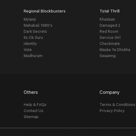
Regional Blockbusters
Total Thrill
Mylanji
Khadaan
Mahabali 1980's
Damaged 2
Dark Secrets
Red Room
Its Ok Guru
Service Girl
Identity
Checkmate
Vote
Mauka Ya Dhokha
Madhuram
Swaanng
Others
Company
Help & FAQs
Terms & Conditions
Contact Us
Privacy Policy
Sitemap