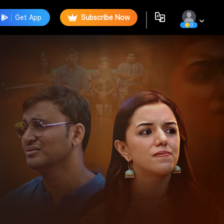
Get App
Subscribe Now
0