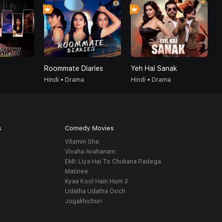
Roommate Diaries
Yeh Hai Sanak
G
Hindi • Drama
Hindi • Drama
H
s
Comedy Movies
Vitamin She
Vivaha Avahanam
EMI: Liya Hai To Chukana Padega
Matinee
Kyaa Kool Hain Hum 3
Udatha Udatha Ooch
Jogakhichuri