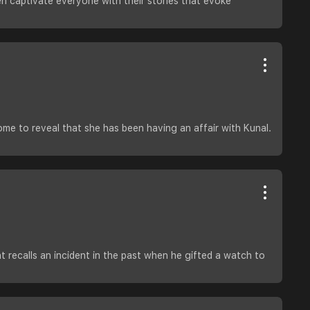
ten captivate everyone with their stories that evoke
home to reveal that she has been having an affair with Kunal.
 recalls an incident in the past when he gifted a watch to