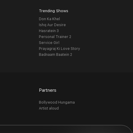
Trending Shows
Don Ka Khel
Ishq Aur Desire
Hasratein 3
Personal Trainer 2
Service Girl
Prayagraj Ki Love Story
Badnaam Baatein 2
Partners
Bollywood Hungama
Artist aloud