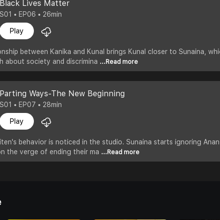
Black Lives Matter
S01 • EP06 • 26min
Play
nship between Kanika and Kunal brings Kunal closer to Sunaina, which
uth about society and discrimina
...Read more
Parting Ways-The New Beginning
S01 • EP07 • 28min
Play
en's behavior is noticed in the studio. Sunaina starts ignoring Anant
on the verge of ending their ma
...Read more
e