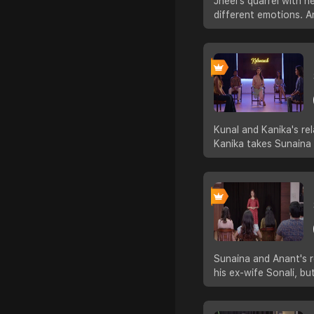
Jheel's quarrel with 
different emotions. A
Kunal and Kanika's re
Kanika takes Sunaina
Sunaina and Anant's r
his ex-wife Sonali, b