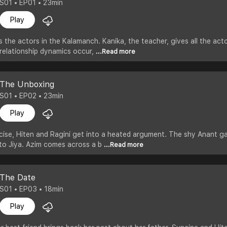
S01 • EP01 • 23min
Play
the actors in the Kalamanch. Kanika, the teacher, gives all the actor
s relationship dynamics occur,
...Read more
The Unboxing
S01 • EP02 • 23min
Play
cise, Hiten and Ragini get into a heated argument. The shy Anant gat
g to Jiya. Azim comes across a b
...Read more
The Date
S01 • EP03 • 18min
Play