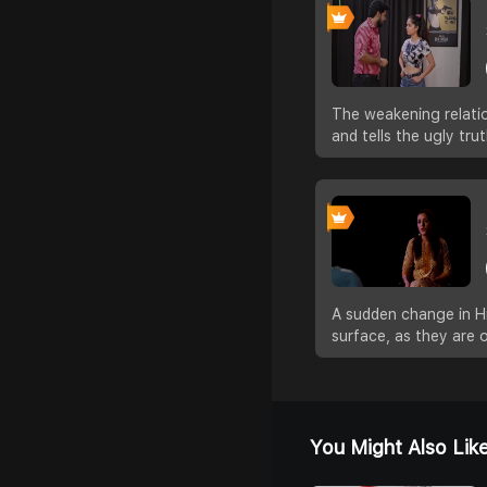
The weakening relatio
and tells the ugly tr
A sudden change in Hit
surface, as they are 
You Might Also Lik