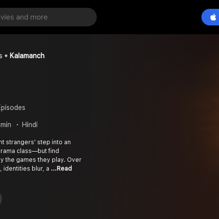
s
Kalamanch
Episodes
 min
Hindi
ht strangers' step into an
drama class—but find
y the games they play. Over
 identities blur, a
...Read