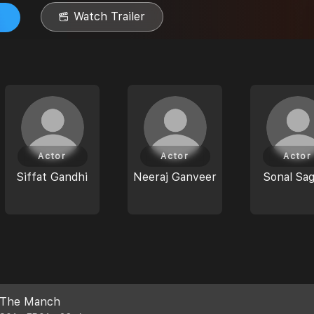
Watch Trailer
Actor
Actor
Actor
Siffat Gandhi
Neeraj Ganveer
Sonal Sa
The Manch