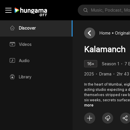
Discover
Home
Original
Videos
Kalamanch
Audio
16+
Season 1
7 
2025
Drama
2hr 43
Library
In the heart of Mumbai, eig
acting studio expecting a 
themselves stripped raw b
six weeks, secrets surface,
more