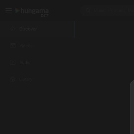
Discover
Videos
Audio
Library