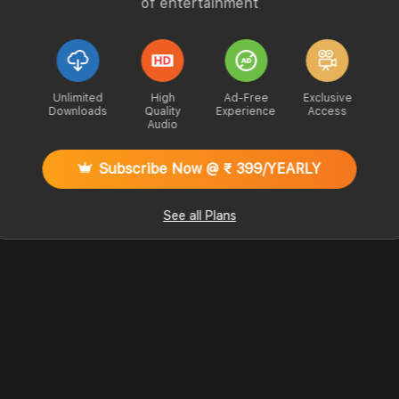
of entertainment
Unlimited
High
Ad-Free
Exclusive
Downloads
Quality
Experience
Access
Audio
Subscribe Now @ ₹ 399/YEARLY
See all Plans