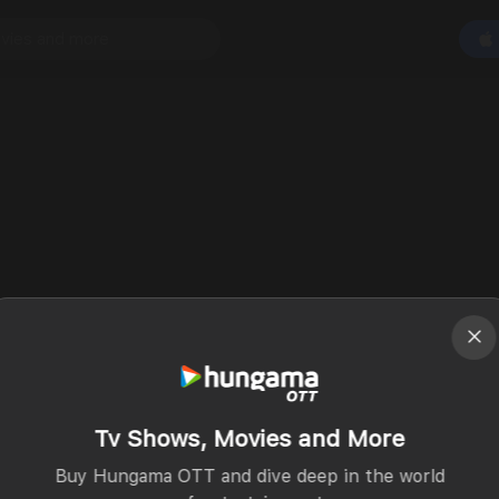
Tv Shows, Movies and More
Buy Hungama OTT and dive deep in the world