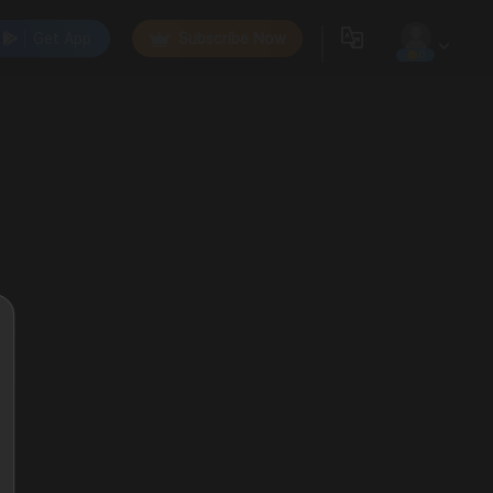
Get App
Subscribe Now
0