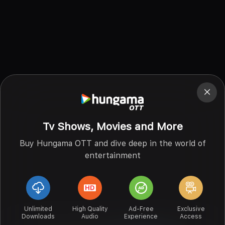
Tv Shows, Movies and More
Buy Hungama OTT and dive deep in the world of
entertainment
Unlimited
High Quality
Ad-Free
Exclusive
Downloads
Audio
Experience
Access