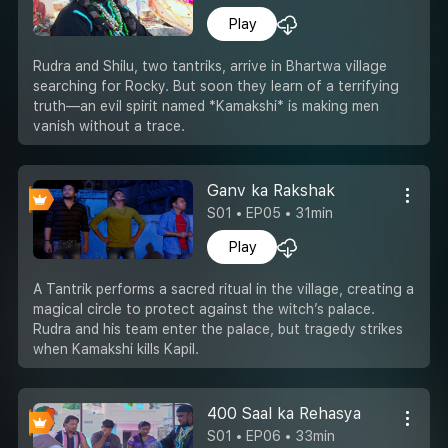
Play
Rudra and Shilu, two tantriks, arrive in Bhartwa village
searching for Rocky. But soon they learn of a terrifying
truth—an evil spirit named *Kamakshi* is making men
vanish without a trace.
Ganv ka Rakshak
S01 • EP05 • 31min
Play
A Tantrik performs a sacred ritual in the village, creating a
magical circle to protect against the witch’s palace.
Rudra and his team enter the palace, but tragedy strikes
when Kamakshi kills Kapil.
400 Saal ka Rehasya
S01 • EP06 • 33min