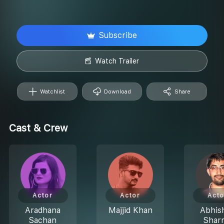
Subscribe
Watch Trailer
Watchlist
Download
Share
Cast & Crew
Actor
Actor
Acto
Aradhana
Majjid Khan
Abhis
Sachan
Shar