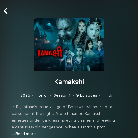
Kamakshi
2025
Horror
Season 1
9 Episodes
Hindi
In Rajasthan’s eerie village of Bhartwa, whispers of a
curse haunt the night. A witch named Kamakshi
emerges under darkness, preying on men and feeding
a centuries-old vengeance. When a tantric’s prot
...Read more