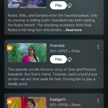
Play
Rudra, Shilu, and Sunaina enter the haunted palace, only
to uncover a chilling truth—Kamakshi has been waiting
for Rudra himself. The shocking revelation hints that
Rudra is her long-lost reincarnatio
...Read more
Premlok
S01 • EP07 • 31min
Play
The episode unveils the love story of Som and Princess
Kamakshi. But Som’s friend, Totaram, casts a lustful eye
on her—an act that seals his fate, forcing him to pay a
deadly price.
Kaalgarh
S01 • EP08 • 28min