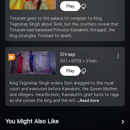
Play
Totaram goes to the palace to complain to King
Tejpratap Singh about Som, but the courtiers reveal that
Totaram had harassed Princess Kamakshi. Enraged, the
king strangles Totaram to death.
Shraap
S01 • EP09 • 31min
Play
King Tejpratap Singh orders Som dragged to the royal
court and executed before Kamakshi, the Queen Mother,
and villagers. Heartbroken, Kamakshi’s grief turns to rage
as she curses the king and the ent
...Read more
You Might Also Like