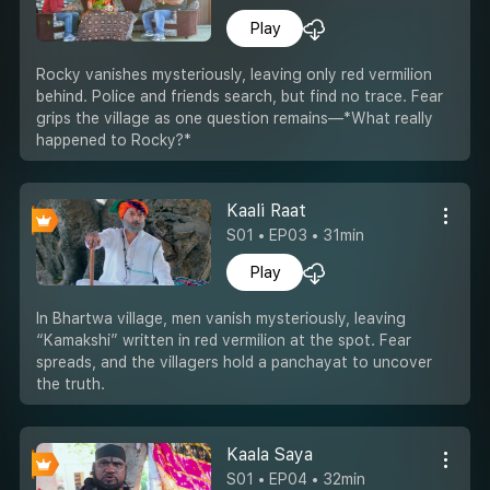
Play
Rocky vanishes mysteriously, leaving only red vermilion
behind. Police and friends search, but find no trace. Fear
grips the village as one question remains—*What really
happened to Rocky?*
Kaali Raat
S01 • EP03 • 31min
Play
In Bhartwa village, men vanish mysteriously, leaving
“Kamakshi” written in red vermilion at the spot. Fear
spreads, and the villagers hold a panchayat to uncover
the truth.
Kaala Saya
S01 • EP04 • 32min