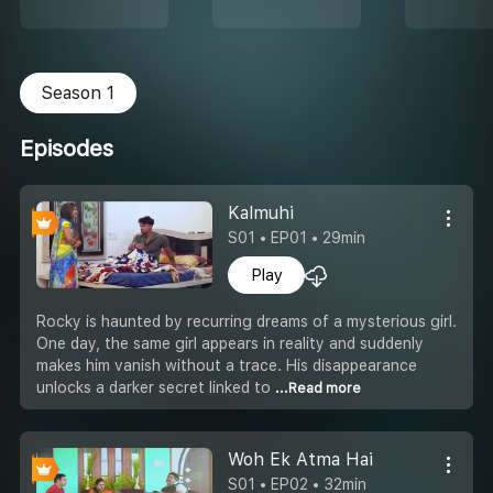
Season 1
Episodes
Kalmuhi
S01 • EP01 • 29min
Play
Rocky is haunted by recurring dreams of a mysterious girl.
One day, the same girl appears in reality and suddenly
makes him vanish without a trace. His disappearance
unlocks a darker secret linked to
...Read more
Woh Ek Atma Hai
S01 • EP02 • 32min