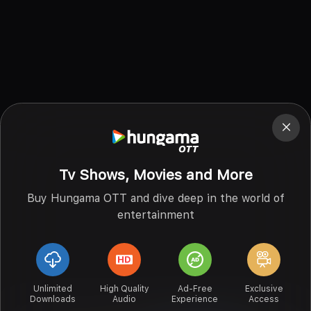
Tv Shows, Movies and More
Buy Hungama OTT and dive deep in the world of
entertainment
Unlimited
High Quality
Ad-Free
Exclusive
Downloads
Audio
Experience
Access