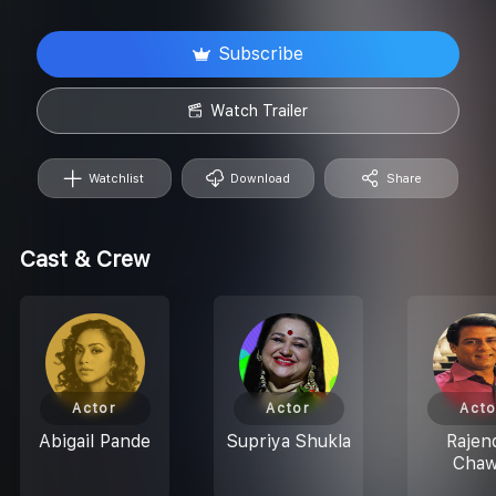
Subscribe
Watch Trailer
Watchlist
Download
Share
Cast & Crew
Actor
Actor
Acto
Abigail Pande
Supriya Shukla
Rajen
Chaw