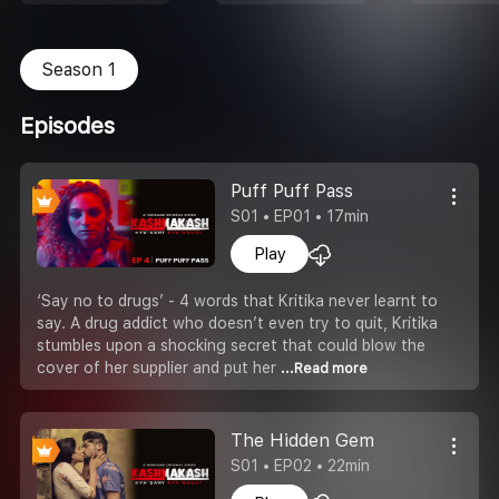
Season 1
Episodes
Puff Puff Pass
S01 • EP01 • 17min
Play
‘Say no to drugs’ - 4 words that Kritika never learnt to
say. A drug addict who doesn’t even try to quit, Kritika
stumbles upon a shocking secret that could blow the
cover of her supplier and put her
...Read more
The Hidden Gem
S01 • EP02 • 22min