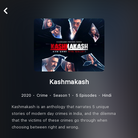
Kashmakash
2020
Crime
Season 1
5 Episodes
Hindi
Kashmakash is an anthology that narrates 5 unique
stories of modern day crimes in India, and the dilemma
that the victims of these crimes go through when
choosing between right and wrong.