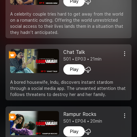
Play
A celebrity couple tries hard to get away from the world
on a romantic outing. Offering the world unrestricted
social access to their lives lands them in a situation that
they hadn’t anticipated.
Chat Talk
S01 • EP03 • 21min
Play
A bored housewife, Indu, discovers instant stardom
through a social media app. The unwanted attention that
follows threatens to destroy her and her family.
Rampur Rocks
S01 • EP04 • 20min
Play