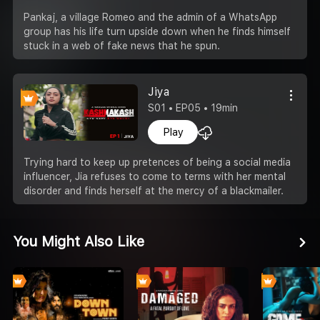
Pankaj, a village Romeo and the admin of a WhatsApp
group has his life turn upside down when he finds himself
stuck in a web of fake news that he spun.
Jiya
S01 • EP05 • 19min
Play
Trying hard to keep up pretences of being a social media
influencer, Jia refuses to come to terms with her mental
disorder and finds herself at the mercy of a blackmailer.
You Might Also Like