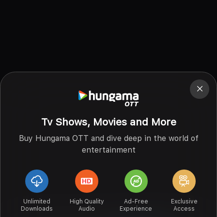
Tv Shows, Movies and More
Buy Hungama OTT and dive deep in the world of
entertainment
Unlimited
High Quality
Ad-Free
Exclusive
Downloads
Audio
Experience
Access