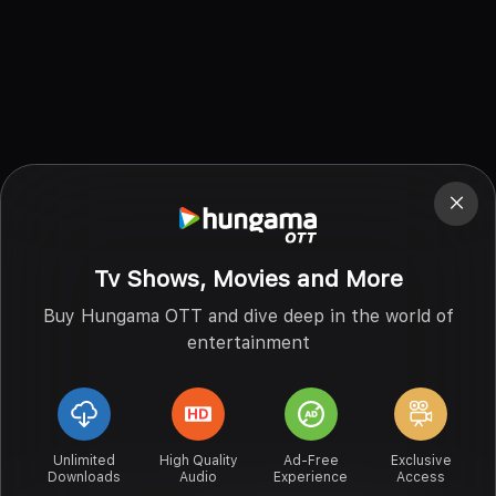
Tv Shows, Movies and More
Buy Hungama OTT and dive deep in the world of
entertainment
Unlimited
High Quality
Ad-Free
Exclusive
Downloads
Audio
Experience
Access