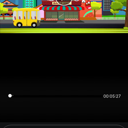
00:05:27