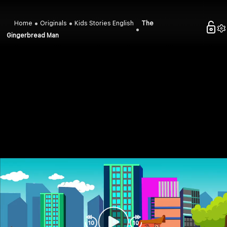
Home
Originals
Kids Stories English
The
Gingerbread Man