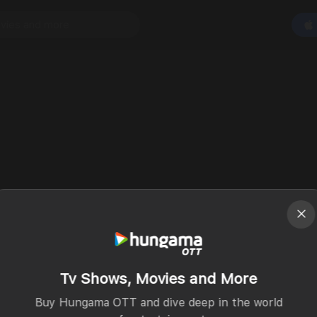
Tv Shows, Movies and More
Buy Hungama OTT and dive deep in the world