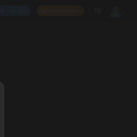
Get App
Subscribe Now
0