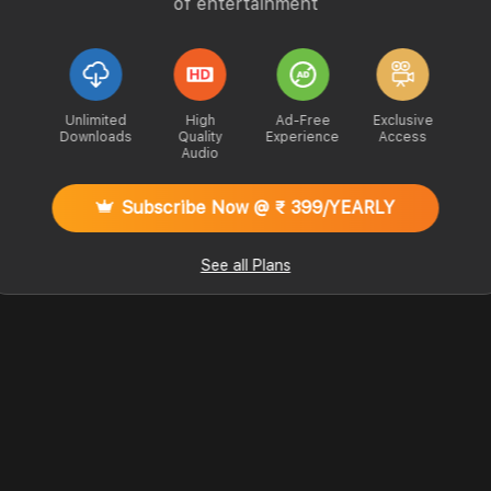
of entertainment
Unlimited
High
Ad-Free
Exclusive
Downloads
Quality
Experience
Access
Audio
Subscribe Now @ ₹ 399/YEARLY
See all Plans