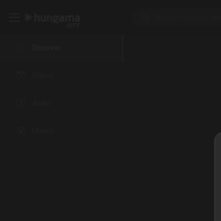
Discover
Videos
Audio
Library