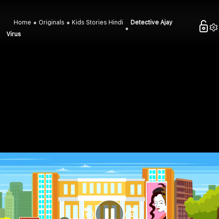
Home
Originals
Kids Stories Hindi
Detective Ajay
Virus