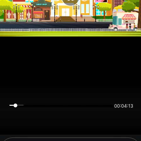
00:04:13