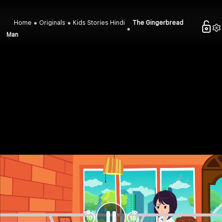
Home
Originals
Kids Stories Hindi
The Gingerbread
Man