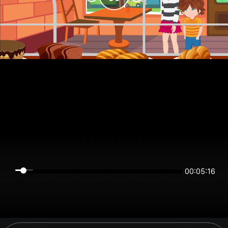
00:05:16