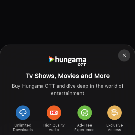
Tv Shows, Movies and More
Buy Hungama OTT and dive deep in the world of
entertainment
Unlimited
High Quality
Ad-Free
Exclusive
Downloads
Audio
Experience
Access