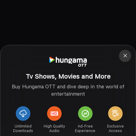
Tv Shows, Movies and More
Buy Hungama OTT and dive deep in the world of
entertainment
Unlimited
High Quality
Ad-Free
Exclusive
Downloads
Audio
Experience
Access