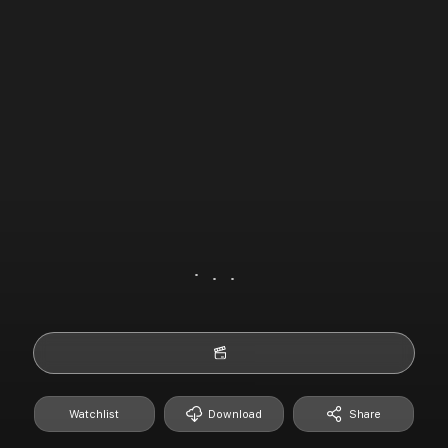
Watchlist
Download
Share