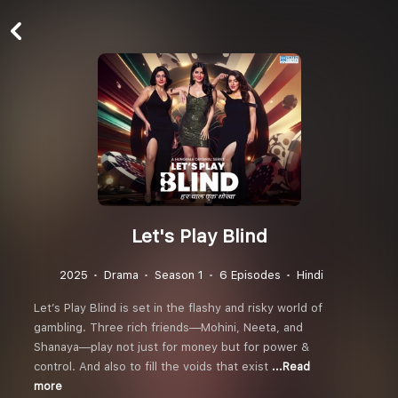
Let's Play Blind
2025
Drama
Season 1
6 Episodes
Hindi
Let’s Play Blind is set in the flashy and risky world of
gambling. Three rich friends—Mohini, Neeta, and
Shanaya—play not just for money but for power &
control. And also to fill the voids that exist
...Read
more