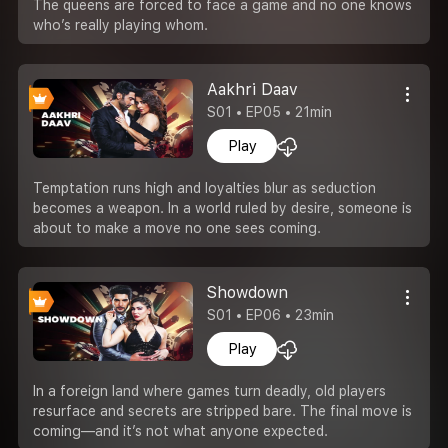
The queens are forced to face a game and no one knows
who’s really playing whom.
Aakhri Daav
S01 • EP05 • 21min
Play
Temptation runs high and loyalties blur as seduction
becomes a weapon. In a world ruled by desire, someone is
about to make a move no one sees coming.
Showdown
S01 • EP06 • 23min
Play
In a foreign land where games turn deadly, old players
resurface and secrets are stripped bare. The final move is
coming—and it’s not what anyone expected.