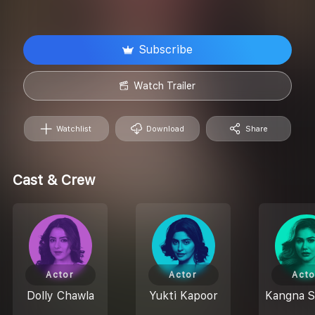
Subscribe
Watch Trailer
Watchlist
Download
Share
Cast & Crew
Actor
Actor
Acto
Dolly Chawla
Yukti Kapoor
Kangna 