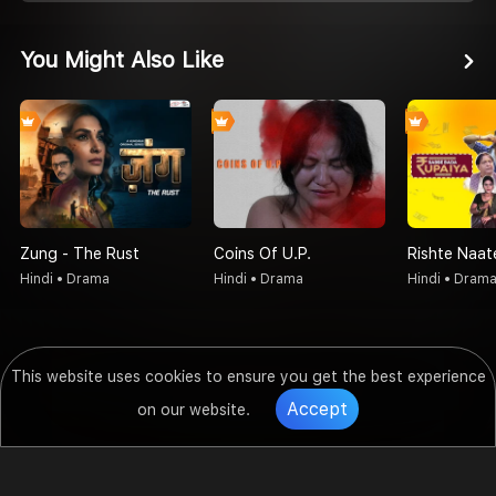
You Might Also Like
Zung - The Rust
Coins Of U.P.
Hindi • Drama
Hindi • Drama
Hindi • Dram
This website uses cookies to ensure you get the best experience
Accept
on our website.