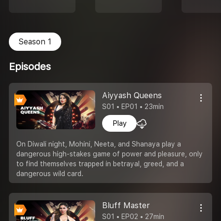
Season 1
Episodes
Aiyyash Queens
S01 • EP01 • 23min
Play
On Diwali night, Mohini, Neeta, and Shanaya play a
dangerous high-stakes game of power and pleasure, only
to find themselves trapped in betrayal, greed, and a
dangerous wild card.
Bluff Master
S01 • EP02 • 27min