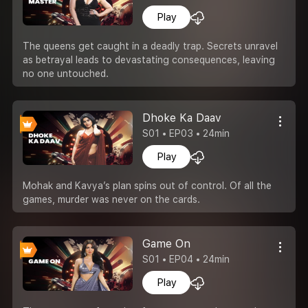
Play
The queens get caught in a deadly trap. Secrets unravel
as betrayal leads to devastating consequences, leaving
no one untouched.
Dhoke Ka Daav
S01 • EP03 • 24min
Play
Mohak and Kavya’s plan spins out of control. Of all the
games, murder was never on the cards.
Game On
S01 • EP04 • 24min
Play