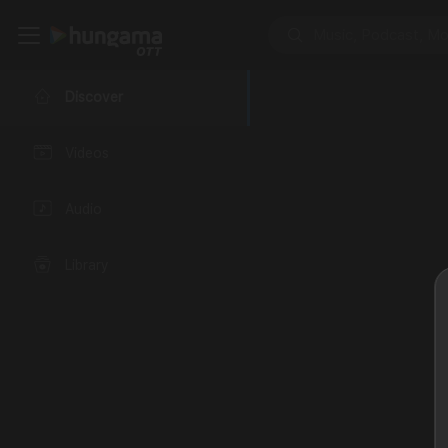
Discover
Videos
Audio
Library