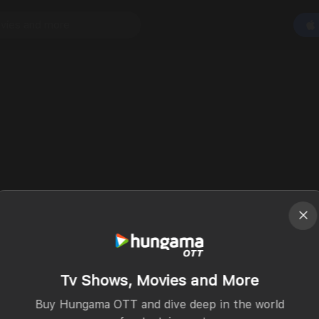
Tv Shows, Movies and More
Buy Hungama OTT and dive deep in the world