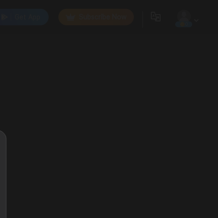
Get App
Subscribe Now
0