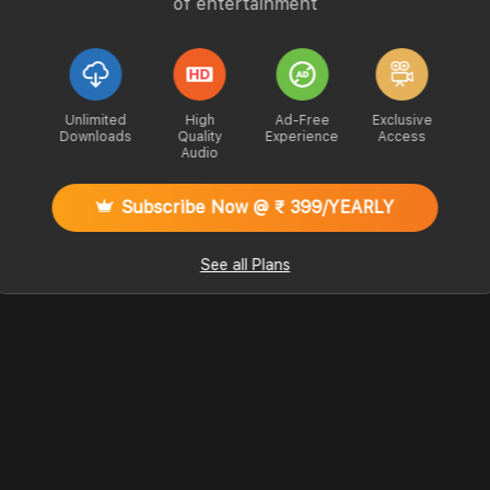
of entertainment
Unlimited
High
Ad-Free
Exclusive
Downloads
Quality
Experience
Access
Audio
Subscribe Now @ ₹ 399/YEARLY
See all Plans