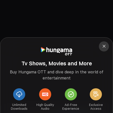
Tv Shows, Movies and More
Buy Hungama OTT and dive deep in the world of
entertainment
Unlimited
High Quality
Ad-Free
Exclusive
Downloads
Audio
Experience
Access