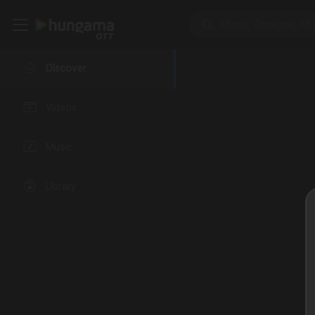
Discover
Videos
Music
Library