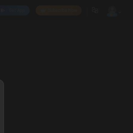
Get App
Subscribe Now
0