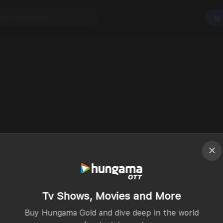
Tv Shows, Movies and More
Buy Hungama Gold and dive deep in the world