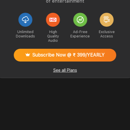
of entertainment
Unlimited
High
Ad-Free
Exclusive
Downloads
Quality
Experience
Access
Audio
Subscribe Now @ ₹ 399/YEARLY
See all Plans