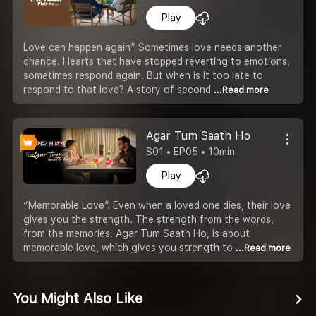
Play
Love can happen again” Sometimes love needs another
chance. Hearts that have stopped reverting to emotions,
sometimes respond again. But when is it too late to
respond to that love? A story of second
...Read more
Agar Tum Saath Ho
S01 • EP05 • 10min
Play
“Memorable Love”. Even when a loved one dies, their love
gives you the strength. The strength from the words,
from the memories. Agar Tum Saath Ho, is about
memorable love, which gives you strength to
...Read more
You Might Also Like