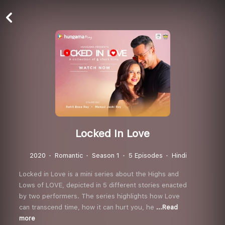
Locked In Love
2020
Romantic
Season 1
5 Episodes
Hindi
Locked in Love is a mini series about the Highs and
Lows of LOVE, depicted in 5 different stories enacted
by two performers. The series highlights how Love
can transcend time, how it can hurt you, he
...Read
more