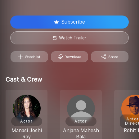
Subscribe
Watch Trailer
Watchlist
Download
Share
Cast & Crew
Actor
Actor
Actor
Direc
Manasi Joshi
Anjana Mahesh
Rohit 
Roy
Bala