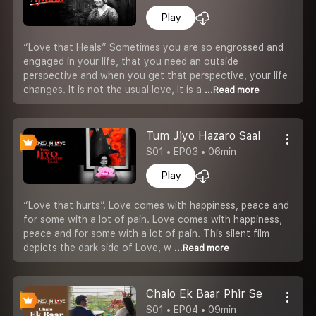
Play
“Love that Heals” Sometimes you are so engrossed and
engaged in your life, that you need an outside
perspective and when you get that perspective, your life
changes. It is not the usual love, It is a
...Read more
Tum Jiyo Hazaro Saal
S01 • EP03 • 06min
Play
“Love that hurts”. Love comes with happiness, peace and
for some with a lot of pain. Love comes with happiness,
peace and for some with a lot of pain. This silent film
depicts the dark side of Love, w
...Read more
Chalo Ek Baar Phir Se
S01 • EP04 • 09min