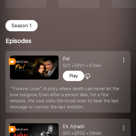
Season 1
Episodes
Pal
S01 • EP01 • 07min
Play
“ Forever Love”. A story where death can never let the
love outgrow. Even after a person dies, for a few
minutes, the soul visits the loved ones to hear the last
message or convey the last emotion.
Ek Ajnabi
S01 • EP02 • 09min