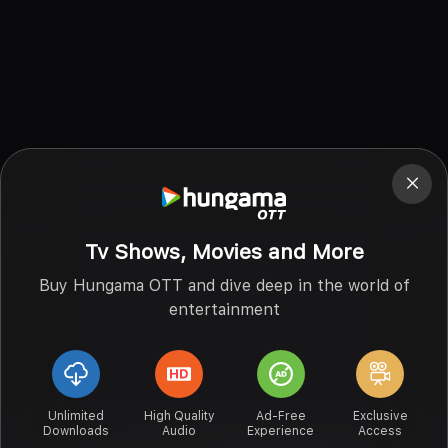
Tv Shows, Movies and More
Buy Hungama OTT and dive deep in the world of
entertainment
Unlimited
High Quality
Ad-Free
Exclusive
Downloads
Audio
Experience
Access