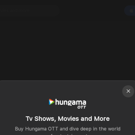
Tv Shows, Movies and More
Buy Hungama OTT and dive deep in the world