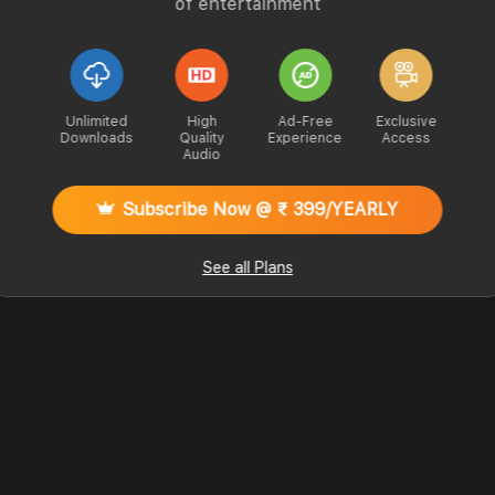
of entertainment
Unlimited
High
Ad-Free
Exclusive
Downloads
Quality
Experience
Access
Audio
Subscribe Now @ ₹ 399/YEARLY
See all Plans