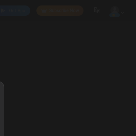
Get App
Subscribe Now
0