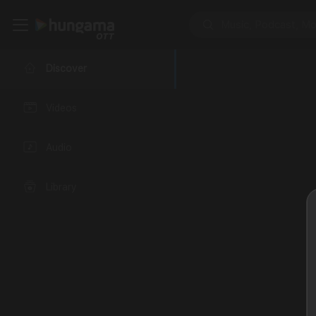
Discover
Videos
Audio
Library