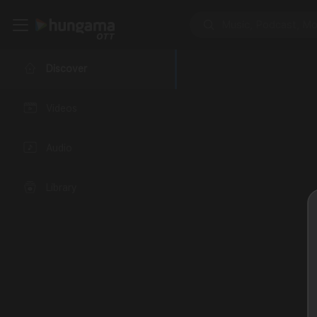
Discover
Videos
Audio
Library