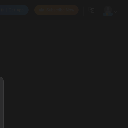
Get App
Subscribe Now
0