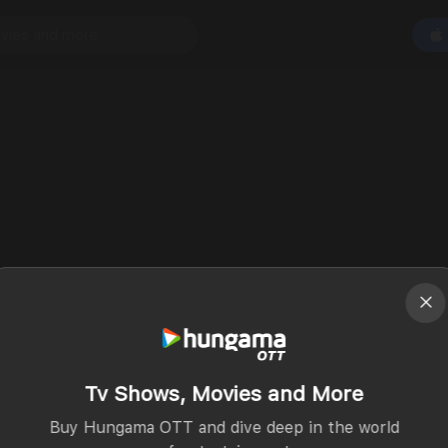
Tv Shows, Movies and More
Buy Hungama OTT and dive deep in the world