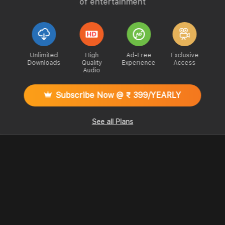
of entertainment
Unlimited
High
Ad-Free
Exclusive
Downloads
Quality
Experience
Access
Audio
Subscribe Now @ ₹ 399/YEARLY
See all Plans