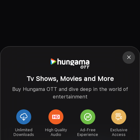
Tv Shows, Movies and More
Buy Hungama OTT and dive deep in the world of
entertainment
Unlimited
High Quality
Ad-Free
Exclusive
Downloads
Audio
Experience
Access