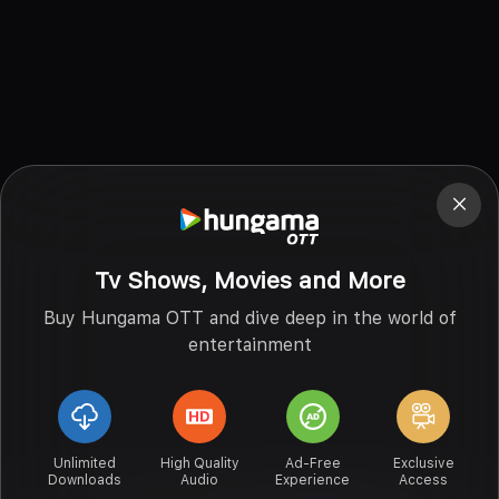
Tv Shows, Movies and More
Buy Hungama OTT and dive deep in the world of
entertainment
Unlimited
High Quality
Ad-Free
Exclusive
Downloads
Audio
Experience
Access