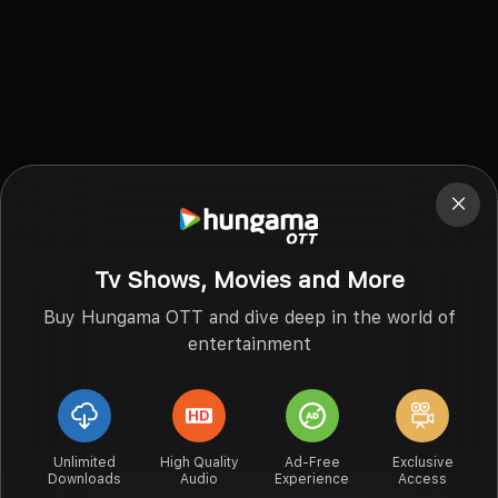
Tv Shows, Movies and More
Buy Hungama OTT and dive deep in the world of
entertainment
Unlimited
High Quality
Ad-Free
Exclusive
Downloads
Audio
Experience
Access