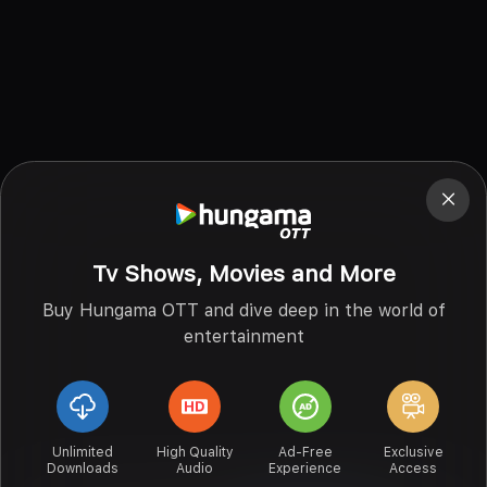
Tv Shows, Movies and More
Buy Hungama OTT and dive deep in the world of
entertainment
Unlimited
High Quality
Ad-Free
Exclusive
Downloads
Audio
Experience
Access